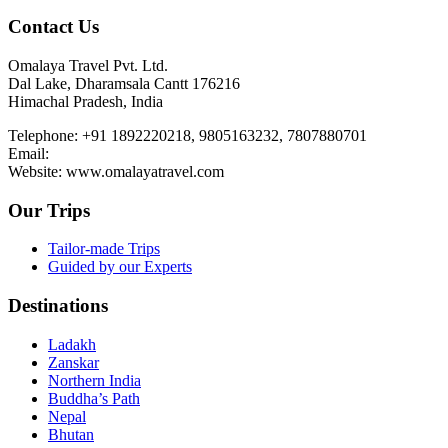
Contact Us
Omalaya Travel Pvt. Ltd.
Dal Lake, Dharamsala Cantt 176216
Himachal Pradesh, India
Telephone: +91 1892220218, 9805163232, 7807880701
Email:
Website: www.omalayatravel.com
Our Trips
Tailor-made Trips
Guided by our Experts
Destinations
Ladakh
Zanskar
Northern India
Buddha’s Path
Nepal
Bhutan