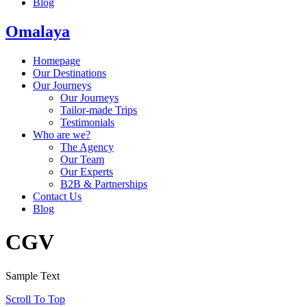
Blog
Omalaya
Homepage
Our Destinations
Our Journeys
Our Journeys
Tailor-made Trips
Testimonials
Who are we?
The Agency
Our Team
Our Experts
B2B & Partnerships
Contact Us
Blog
CGV
Sample Text
Scroll To Top