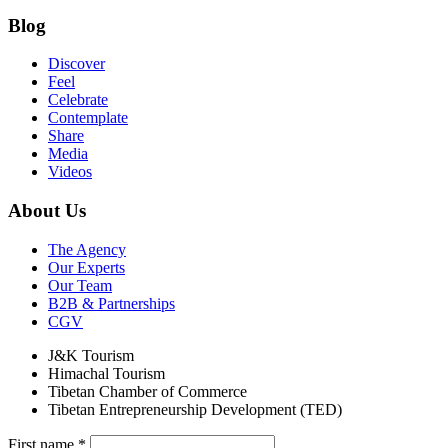
Blog
Discover
Feel
Celebrate
Contemplate
Share
Media
Videos
About Us
The Agency
Our Experts
Our Team
B2B & Partnerships
CGV
J&K Tourism
Himachal Tourism
Tibetan Chamber of Commerce
Tibetan Entrepreneurship Development (TED)
First name
*