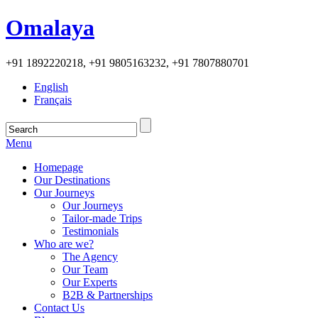
Omalaya
+91 1892220218, +91 9805163232, +91 7807880701
English
Français
Menu
Homepage
Our Destinations
Our Journeys
Our Journeys
Tailor-made Trips
Testimonials
Who are we?
The Agency
Our Team
Our Experts
B2B & Partnerships
Contact Us