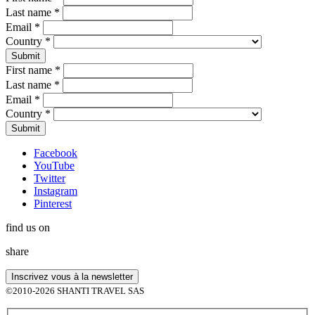
Last name
*
Email
*
Country
*
First name
*
Last name
*
Email
*
Country
*
Facebook
YouTube
Twitter
Instagram
Pinterest
find us on
share
©2010-2026 SHANTI TRAVEL SAS